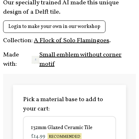
Our specially trained AI made this unique
design of a Delft tile.
Login to make your own in our workshop
Collection:
A Flock of Solo Flamingoes
.
Made
Small emblem without corner
with:
motif
Pick a material base to add to
your cart:
132mm Glazed Ceramic Tile
£14.99
RECOMMENDED