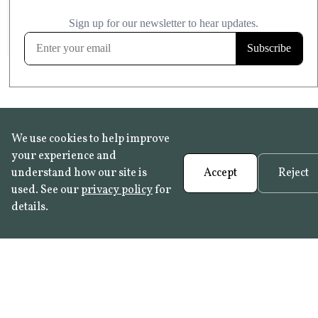
£20.99
KITCHEN & BATHROOM SAFE
FROST RESISTANT
Learn more
We use cookies to help improve
your experience and
understand how our site is
Accept
Reject
used. See our
privacy policy
for
details.