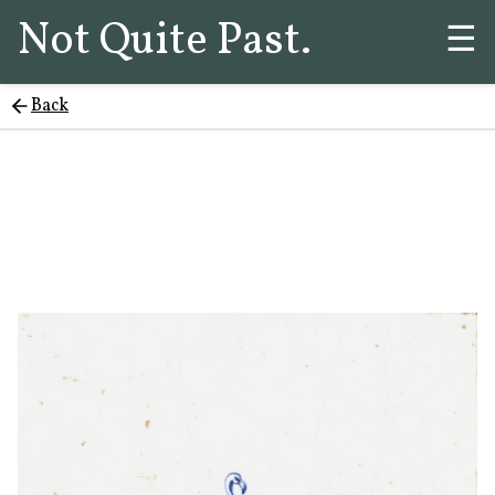
Not Quite Past.
☰
Back