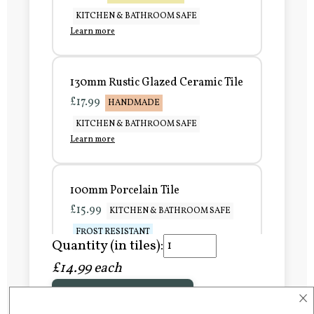
KITCHEN & BATHROOM SAFE
Learn more
130mm Rustic Glazed Ceramic Tile
£17.99
HANDMADE
KITCHEN & BATHROOM SAFE
Learn more
100mm Porcelain Tile
£15.99
KITCHEN & BATHROOM SAFE
FROST RESISTANT
Quantity (in tiles):
Learn more
£14.99 each
×
Add to Basket
150mm Porcelain Tile