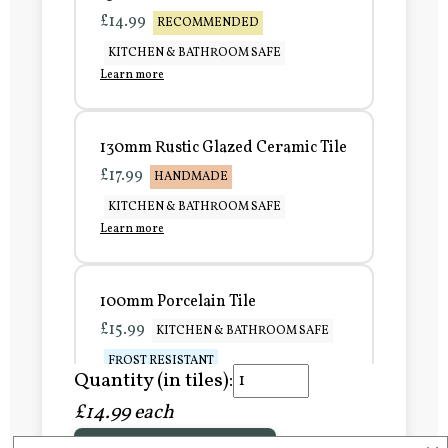
£14.99
RECOMMENDED
KITCHEN & BATHROOM SAFE
Learn more
130mm Rustic Glazed Ceramic Tile
£17.99
HANDMADE
KITCHEN & BATHROOM SAFE
Learn more
100mm Porcelain Tile
£15.99
KITCHEN & BATHROOM SAFE
FROST RESISTANT
Quantity (in tiles):
Learn more
£14.99 each