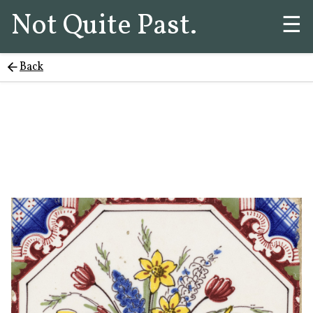
Not Quite Past.
☰
Back