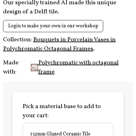
Our specially trained AI made this unique
design of a Delft tile.
Login to make your own in our workshop
Collection:
Bouquets in Porcelain Vases in
Polychromatic Octagonal Frames
.
Made
Polychromatic with octagonal
with:
frame
Pick a material base to add to
your cart:
132mm Glazed Ceramic Tile