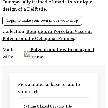
Our specially trained AI made this unique
design of a Delft tile.
Login to make your own in our workshop
Collection:
Bouquets in Porcelain Vases in
Polychromatic Octagonal Frames
.
Made
Polychromatic with octagonal
with:
frame
Pick a material base to add to
your cart:
132mm Glazed Ceramic Tile