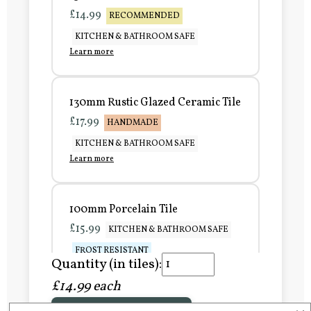
£14.99
RECOMMENDED
KITCHEN & BATHROOM SAFE
Learn more
130mm Rustic Glazed Ceramic Tile
£17.99
HANDMADE
KITCHEN & BATHROOM SAFE
Learn more
100mm Porcelain Tile
£15.99
KITCHEN & BATHROOM SAFE
FROST RESISTANT
Quantity (in tiles):
Learn more
£14.99 each