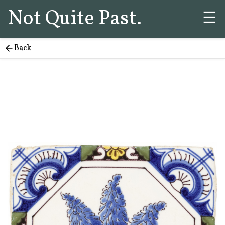
Not Quite Past.
☰
Back