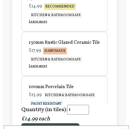
£14.99
RECOMMENDED
KITCHEN & BATHROOM SAFE
Learn more
130mm Rustic Glazed Ceramic Tile
£17.99
HANDMADE
KITCHEN & BATHROOM SAFE
Learn more
100mm Porcelain Tile
£15.99
KITCHEN & BATHROOM SAFE
FROST RESISTANT
Quantity (in tiles):
Learn more
£14.99 each