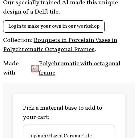
Our specially trained AI made this unique
design of a Delft tile.
Login to make your own in our workshop
Collection:
Bouquets in Porcelain Vases in
Polychromatic Octagonal Frames
.
Made
Polychromatic with octagonal
with:
frame
Pick a material base to add to
your cart:
132mm Glazed Ceramic Tile