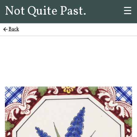
Not Quite Past.
☰
Back