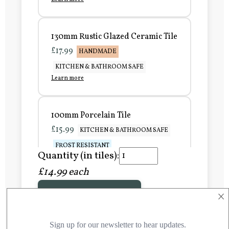
130mm Rustic Glazed Ceramic Tile
£17.99
HANDMADE
KITCHEN & BATHROOM SAFE
Learn more
100mm Porcelain Tile
£15.99
KITCHEN & BATHROOM SAFE
FROST RESISTANT
Quantity (in tiles):
Learn more
£14.99 each
×
Add to Basket
150mm Porcelain Tile
£20.99
KITCHEN & BATHROOM SAFE
FROST RESISTANT