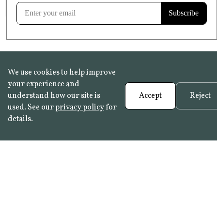
Learn more
We use cookies to help improve
your experience and
understand how our site is
Accept
Reject
used. See our
privacy policy
for
details.
FAQ
•
Trade Programme
• History:
Delft Tiles
•