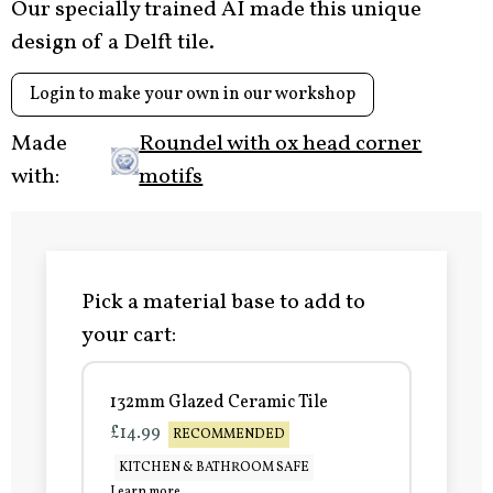
Our specially trained AI made this unique
design of a Delft tile.
Login to make your own in our workshop
Made
Roundel with ox head corner
with:
motifs
Pick a material base to add to
your cart:
132mm Glazed Ceramic Tile
£14.99
RECOMMENDED
KITCHEN & BATHROOM SAFE
Learn more