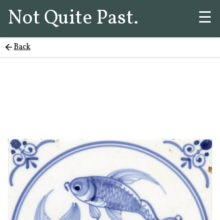
Not Quite Past.
☰
Back