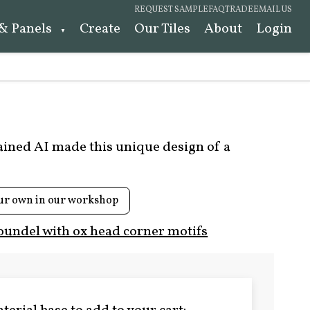
REQUEST SAMPLE
FAQ
TRADE
EMAIL US
 & Panels
Create
Our Tiles
About
Login
rained AI made this unique design of a
ur own in our workshop
oundel with ox head corner motifs