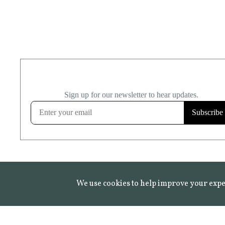
We use cookies to help improve your expe