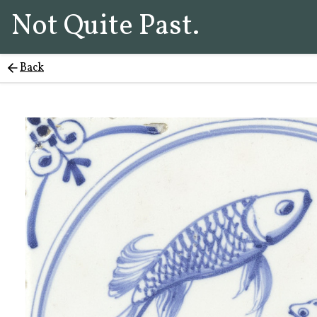
Not Quite Past.
Back