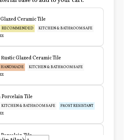
terial base to add to your cart:
Glazed Ceramic Tile
RECOMMENDED
KITCHEN & BATHROOM SAFE
re
Rustic Glazed Ceramic Tile
HANDMADE
KITCHEN & BATHROOM SAFE
re
Porcelain Tile
KITCHEN & BATHROOM SAFE
FROST RESISTANT
re
Porcelain Tile