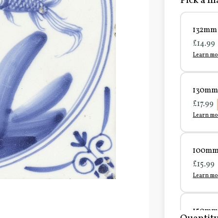
Pick a ma
132mm 
£14.99
Learn mo
130mm 
£17.99
Learn mo
100mm 
£15.99
Learn mo
150mm 