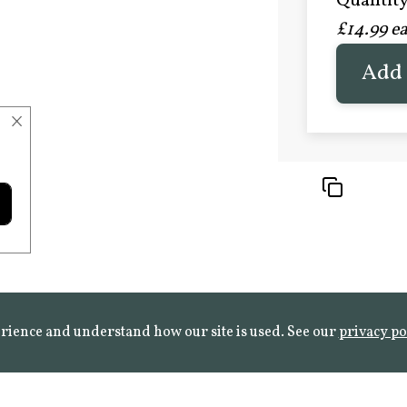
Quantity 
£20.9
£14.99 e
FROST 
Learn mo
Add 
×
rience and understand how our site is used. See our
privacy po