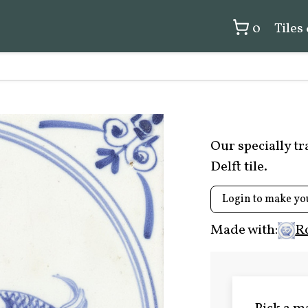
0
Tiles
Our specially t
Delft tile.
Login to make yo
Made with:
R