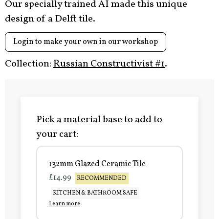
Our specially trained AI made this unique
design of a Delft tile.
Login to make your own in our workshop
Collection:
Russian Constructivist #1
.
Pick a material base to add to
your cart:
132mm Glazed Ceramic Tile
£14.99
RECOMMENDED
KITCHEN & BATHROOM SAFE
Learn more