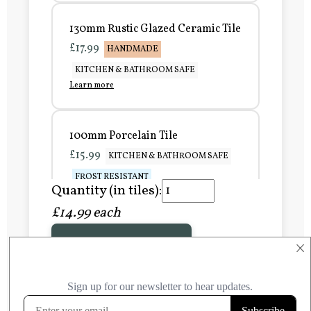
130mm Rustic Glazed Ceramic Tile
£17.99
HANDMADE
KITCHEN & BATHROOM SAFE
Learn more
100mm Porcelain Tile
£15.99
KITCHEN & BATHROOM SAFE
FROST RESISTANT
Quantity (in tiles):
Learn more
£14.99 each
Add to Basket
150mm Porcelain Tile
×
£20.99
KITCHEN & BATHROOM SAFE
FROST RESISTANT
Learn more