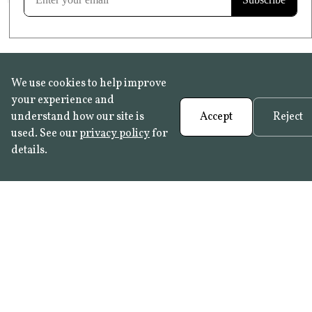
We use cookies to help improve
your experience and
understand how our site is
Accept
Reject
used. See our
privacy policy
for
details.
FAQ
•
Trade Programme
• History:
Delft Tiles
•
Azulejo Panels
•
Contact