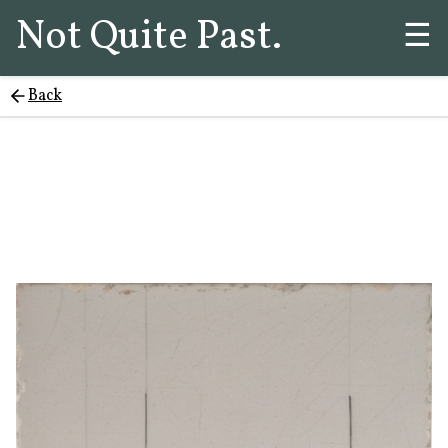
Not Quite Past.
☰
Back