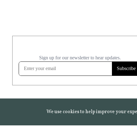
We use cookies to help improve your expe