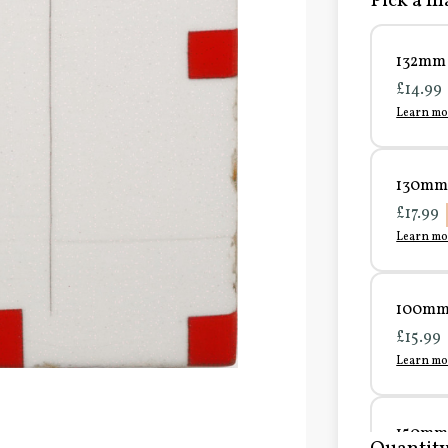
Pick a ma
132mm 
£14.99
Learn mo
130mm 
£17.99
Learn mo
100mm 
£15.99
Learn mo
150mm 