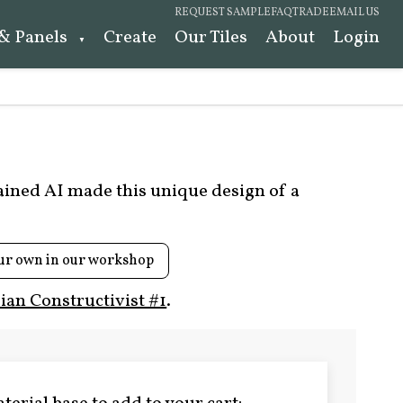
REQUEST SAMPLE
FAQ
TRADE
EMAIL US
 & Panels
Create
Our Tiles
About
Login
rained AI made this unique design of a
ur own in our workshop
ian Constructivist #1
.