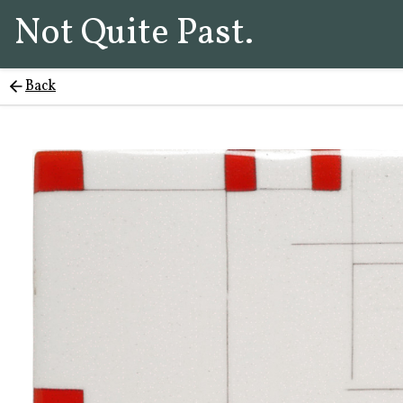
Not Quite Past.
Back