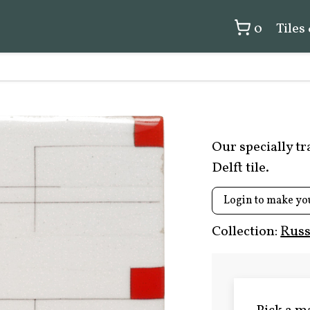
0
Tiles
Our specially t
Delft tile.
Login to make yo
Collection:
Russ