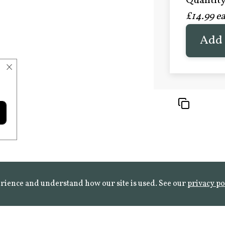
Quantity 
£20.9
£14.99 e
FROST 
Learn mo
Add 
×
rience and understand how our site is used. See our
privacy po