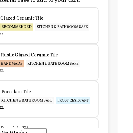
terial base to add to your cart:
Glazed Ceramic Tile
RECOMMENDED
KITCHEN & BATHROOM SAFE
re
Rustic Glazed Ceramic Tile
HANDMADE
KITCHEN & BATHROOM SAFE
re
Porcelain Tile
KITCHEN & BATHROOM SAFE
FROST RESISTANT
re
Porcelain Tile