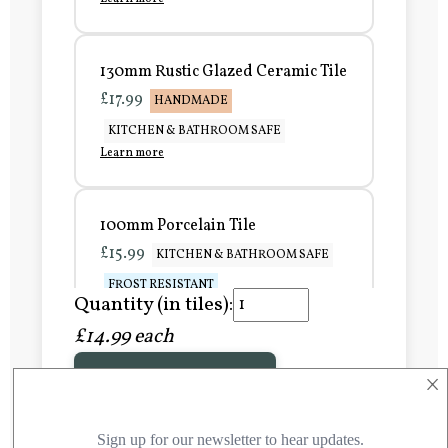
130mm Rustic Glazed Ceramic Tile
£17.99
HANDMADE
KITCHEN & BATHROOM SAFE
Learn more
100mm Porcelain Tile
£15.99
KITCHEN & BATHROOM SAFE
FROST RESISTANT
Quantity (in tiles):
Learn more
£14.99 each
×
Add to Basket
150mm Porcelain Tile
£20.99
KITCHEN & BATHROOM SAFE
FROST RESISTANT