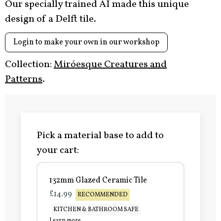
Our specially trained AI made this unique
design of a Delft tile.
Login to make your own in our workshop
Collection:
Miróesque Creatures and
Patterns
.
Pick a material base to add to
your cart:
132mm Glazed Ceramic Tile
£14.99
RECOMMENDED
KITCHEN & BATHROOM SAFE
Learn more