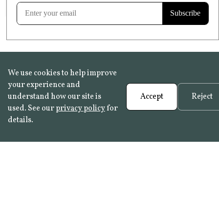
Learn more
We use cookies to help improve
your experience and
understand how our site is
Accept
Reject
used. See our
privacy policy
for
details.
FAQ
•
Trade Programme
• History:
Delft Tiles
•