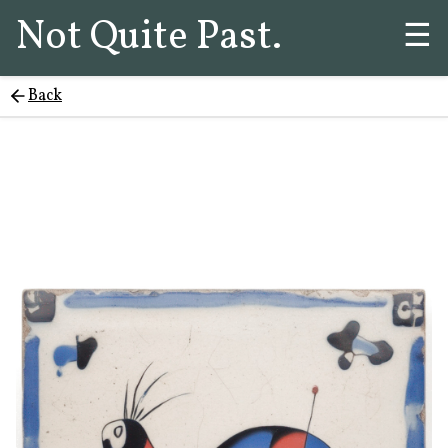
Not Quite Past.
☰
Back