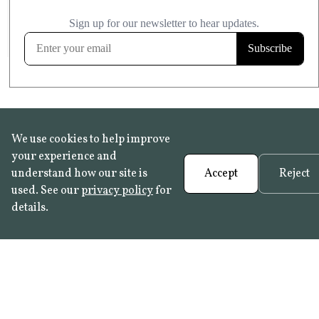
£20.99
KITCHEN & BATHROOM SAFE
FROST RESISTANT
Learn more
We use cookies to help improve
your experience and
understand how our site is
Accept
Reject
used. See our
privacy policy
for
details.