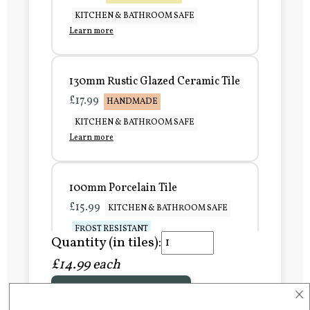
KITCHEN & BATHROOM SAFE
Learn more
130mm Rustic Glazed Ceramic Tile
£17.99
HANDMADE
KITCHEN & BATHROOM SAFE
Learn more
100mm Porcelain Tile
£15.99
KITCHEN & BATHROOM SAFE
FROST RESISTANT
Quantity (in tiles):
Learn more
£14.99 each
×
Add to Basket
150mm Porcelain Tile