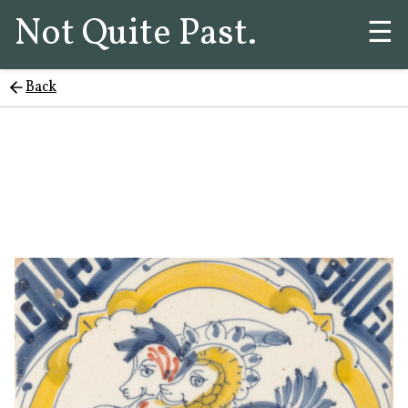
Not Quite Past.
☰
Back