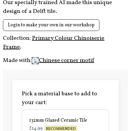
Our specially trained AI made this unique
design of a Delft tile.
Login to make your own in our workshop
Collection:
Primary Colour Chinoiserie
Frame
.
Made with:
Chinese corner motif
Pick a material base to add to
your cart:
132mm Glazed Ceramic Tile
£14.99
RECOMMENDED