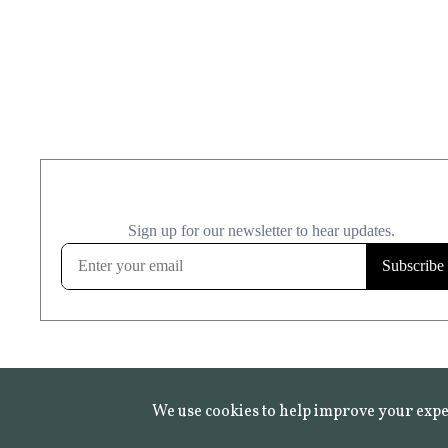
We use cookies to help improve your expe