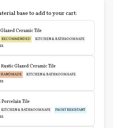
terial base to add to your cart:
Glazed Ceramic Tile
RECOMMENDED
KITCHEN & BATHROOM SAFE
re
Rustic Glazed Ceramic Tile
HANDMADE
KITCHEN & BATHROOM SAFE
re
Porcelain Tile
KITCHEN & BATHROOM SAFE
FROST RESISTANT
re