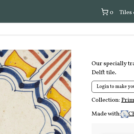
0
Tiles
Our specially t
Delft tile.
Login to make yo
Collection:
Prim
Made with:
C