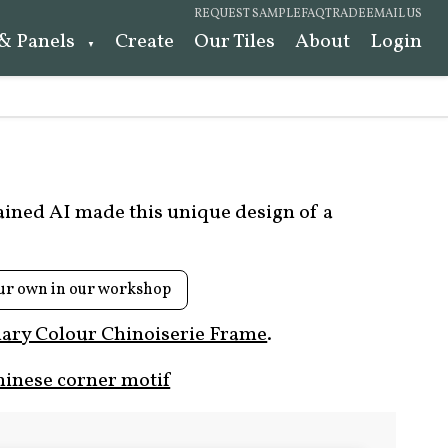
REQUEST SAMPLE
FAQ
TRADE
EMAIL US
 & Panels
Create
Our Tiles
About
Login
rained AI made this unique design of a
ur own in our workshop
ary Colour Chinoiserie Frame
.
hinese corner motif