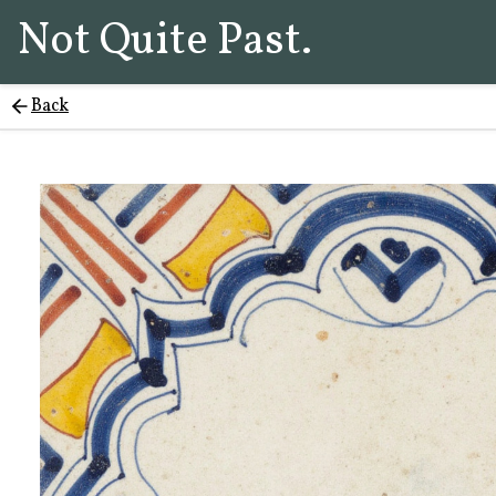
Not Quite Past.
Back