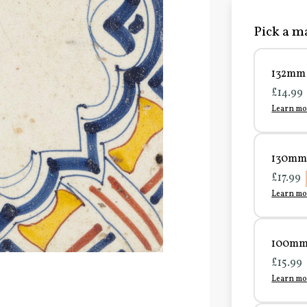
Pick a ma
132mm 
£14.99
Learn mo
130mm 
£17.99
Learn mo
100mm 
£15.99
Learn mo