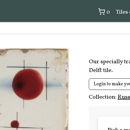
0
Tiles
Our specially t
Delft tile.
Login to make yo
Collection:
Russ