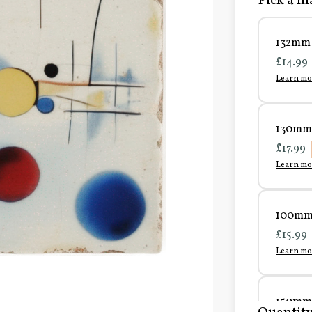
Pick a ma
132mm 
£14.99
Learn mo
130mm 
£17.99
Learn mo
100mm 
£15.99
Learn mo
150mm 