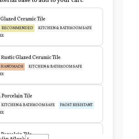
terial base to add to your cart:
Glazed Ceramic Tile
RECOMMENDED
KITCHEN & BATHROOM SAFE
re
Rustic Glazed Ceramic Tile
HANDMADE
KITCHEN & BATHROOM SAFE
re
Porcelain Tile
KITCHEN & BATHROOM SAFE
FROST RESISTANT
re
Porcelain Tile