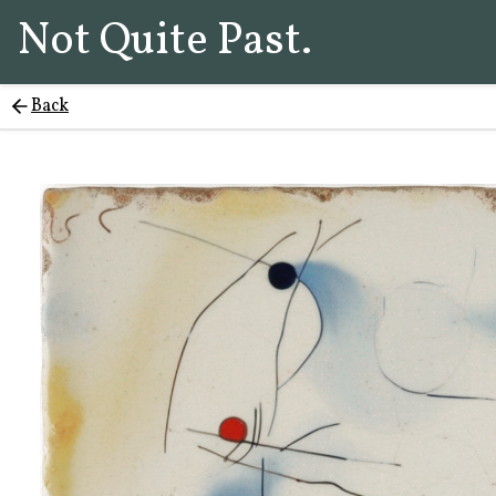
Not Quite Past.
Back