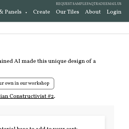
REQUEST SAMPLE
FAQ
TRADE
EMAIL US
 & Panels
Create
Our Tiles
About
Login
rained AI made this unique design of a
ur own in our workshop
ian Constructivist #2
.