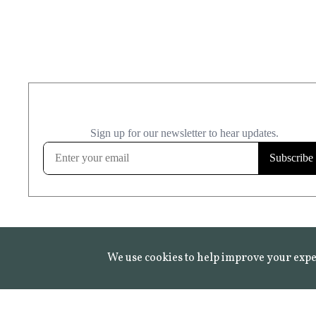
We use cookies to help improve your expe