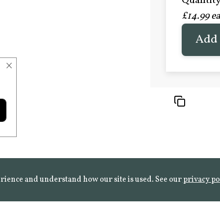
Quantity 
£20.9
£14.99 e
FROST 
Learn mo
Add 
×
rience and understand how our site is used. See our
privacy po