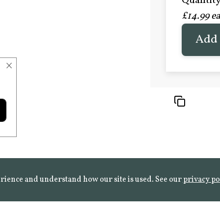
Quantity 
£20.9
£14.99 e
FROST 
Learn mo
Add 
×
rience and understand how our site is used. See our
privacy po