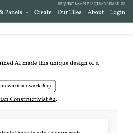
REQUEST SAMPLE
FAQ
TRADE
EMAIL US
 & Panels
Create
Our Tiles
About
Login
rained AI made this unique design of a
ur own in our workshop
ian Constructivist #2
.