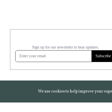
We use cookies to help improve your expe