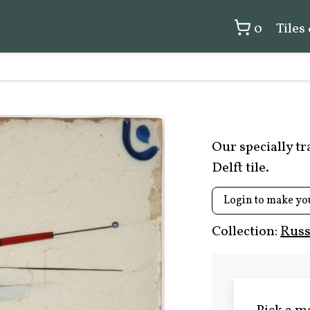
0
Tiles
Our specially t
Delft tile.
Login to make yo
Collection:
Russ