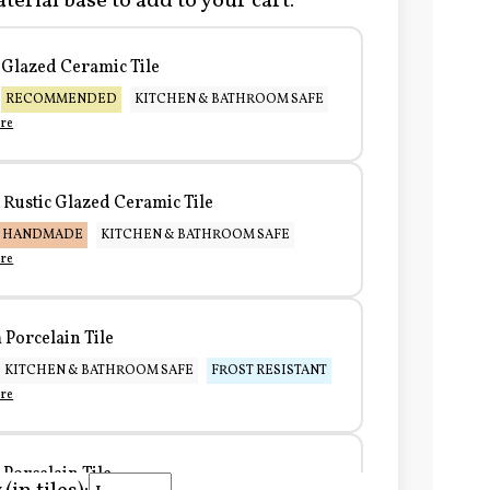
terial base to add to your cart:
Glazed Ceramic Tile
RECOMMENDED
KITCHEN & BATHROOM SAFE
re
Rustic Glazed Ceramic Tile
HANDMADE
KITCHEN & BATHROOM SAFE
re
Porcelain Tile
KITCHEN & BATHROOM SAFE
FROST RESISTANT
re
Porcelain Tile