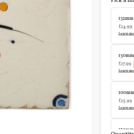
Pick a ma
132mm 
£14.99
Learn mo
130mm 
£17.99
Learn mo
100mm 
£15.99
Learn mo
150mm 