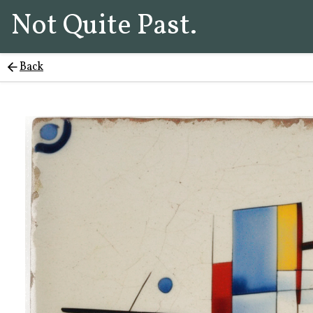
Not Quite Past.
Back