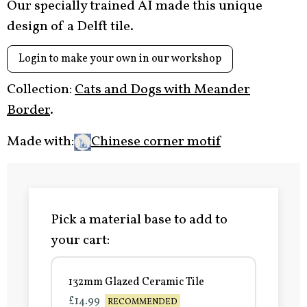
Our specially trained AI made this unique
design of a Delft tile.
Login to make your own in our workshop
Collection:
Cats and Dogs with Meander
Border
.
Made with:
Chinese corner motif
Pick a material base to add to
your cart:
132mm Glazed Ceramic Tile
£14.99
RECOMMENDED