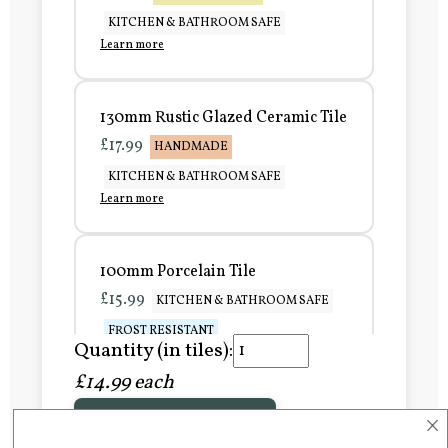
KITCHEN & BATHROOM SAFE
Learn more
130mm Rustic Glazed Ceramic Tile
£17.99
HANDMADE
KITCHEN & BATHROOM SAFE
Learn more
100mm Porcelain Tile
£15.99
KITCHEN & BATHROOM SAFE
FROST RESISTANT
Quantity (in tiles):
Learn more
£14.99 each
×
Add to Basket
150mm Porcelain Tile