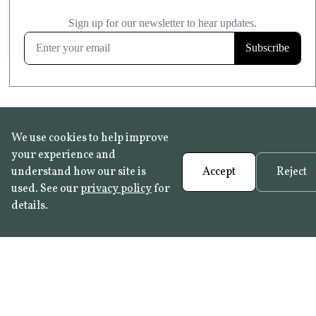
£20.99
KITCHEN & BATHROOM SAFE
FROST RESISTANT
Learn more
We use cookies to help improve
your experience and
understand how our site is
Accept
Reject
used. See our
privacy policy
for
details.