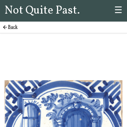
Not Quite Past.
☰
Back