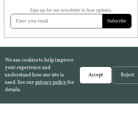
£20.99
KITCHEN & BATHROOM SAFE
FROST RESISTANT
Learn more
We use cookies to help improve
your experience and
understand how our site is
Accept
Reject
used. See our
privacy policy
for
details.