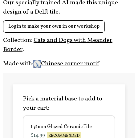
Our specially trained AI made this unique
design of a Delft tile.
Login to make your own in our workshop
Collection:
Cats and Dogs with Meander
Border
.
Made with:
Chinese corner motif
Pick a material base to add to
your cart:
132mm Glazed Ceramic Tile
£14.99
RECOMMENDED