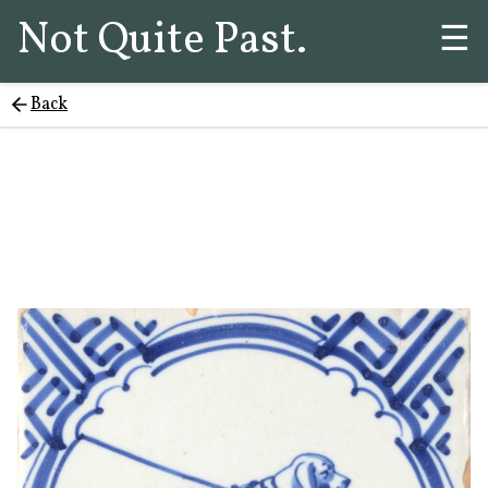
Not Quite Past.
☰
Back