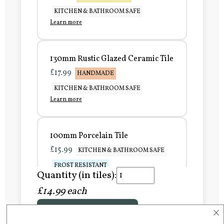
KITCHEN & BATHROOM SAFE
Learn more
130mm Rustic Glazed Ceramic Tile
£17.99
HANDMADE
KITCHEN & BATHROOM SAFE
Learn more
100mm Porcelain Tile
£15.99
KITCHEN & BATHROOM SAFE
FROST RESISTANT
Quantity (in tiles):
Learn more
£14.99 each
×
Add to Basket
150mm Porcelain Tile