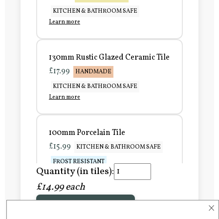
KITCHEN & BATHROOM SAFE
Learn more
130mm Rustic Glazed Ceramic Tile
£17.99
HANDMADE
KITCHEN & BATHROOM SAFE
Learn more
100mm Porcelain Tile
£15.99
KITCHEN & BATHROOM SAFE
FROST RESISTANT
Quantity (in tiles):
Learn more
£14.99 each
×
Add to Basket
150mm Porcelain Tile