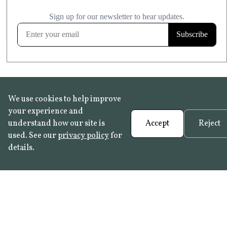
£20.99
KITCHEN & BATHROOM SAFE
FROST RESISTANT
Learn more
We use cookies to help improve
your experience and
understand how our site is
Accept
Reject
used. See our
privacy policy
for
details.