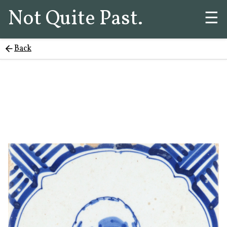
Not Quite Past.
☰
Back