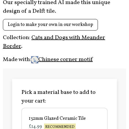
Our specially trained AI made this unique
design of a Delft tile.
Login to make your own in our workshop
Collection:
Cats and Dogs with Meander
Border
.
Made with:
Chinese corner motif
Pick a material base to add to
your cart:
132mm Glazed Ceramic Tile
£14.99
RECOMMENDED