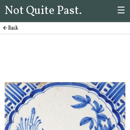
Not Quite Past.
☰
Back