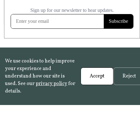
£20.99
KITCHEN & BATHROOM SAFE
FROST RESISTANT
Learn more
We use cookies to help improve
your experience and
understand how our site is
Accept
Reject
used. See our
privacy policy
for
details.