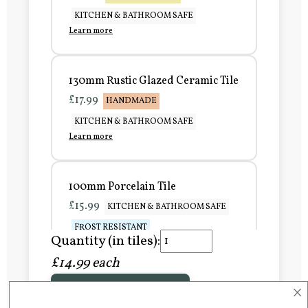
KITCHEN & BATHROOM SAFE
Learn more
130mm Rustic Glazed Ceramic Tile
£17.99
HANDMADE
KITCHEN & BATHROOM SAFE
Learn more
100mm Porcelain Tile
£15.99
KITCHEN & BATHROOM SAFE
FROST RESISTANT
Quantity (in tiles):
Learn more
£14.99 each
×
Add to Basket
150mm Porcelain Tile