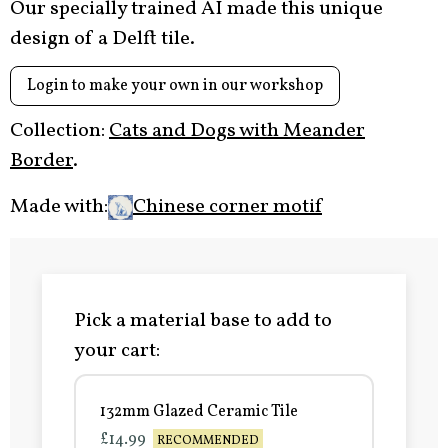
Our specially trained AI made this unique
design of a Delft tile.
Login to make your own in our workshop
Collection:
Cats and Dogs with Meander
Border
.
Made with:
Chinese corner motif
Pick a material base to add to
your cart:
132mm Glazed Ceramic Tile
£14.99
RECOMMENDED