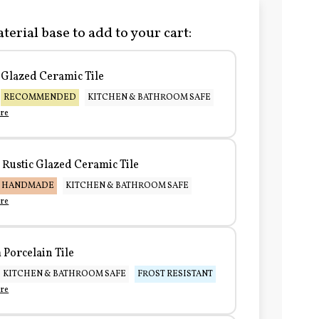
terial base to add to your cart:
Glazed Ceramic Tile
RECOMMENDED
KITCHEN & BATHROOM SAFE
re
Rustic Glazed Ceramic Tile
HANDMADE
KITCHEN & BATHROOM SAFE
re
Porcelain Tile
KITCHEN & BATHROOM SAFE
FROST RESISTANT
re