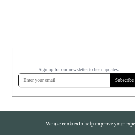
We use cookies to help improve your expe