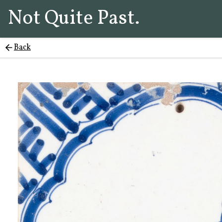
Not Quite Past.
Back