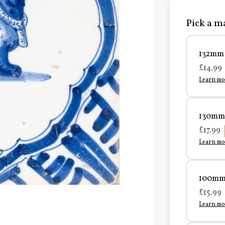
Pick a ma
132mm 
£14.99
Learn mo
130mm 
£17.99
Learn mo
100mm 
£15.99
Learn mo