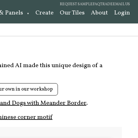
REQUEST SAMPLE
FAQ
TRADE
EMAIL US
 & Panels
Create
Our Tiles
About
Login
rained AI made this unique design of a
ur own in our workshop
 and Dogs with Meander Border
.
hinese corner motif