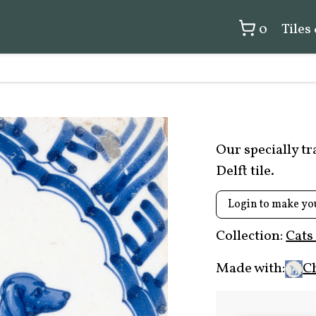
0
Tiles
Our specially t
Delft tile.
Login to make yo
Collection:
Cats
Made with:
C