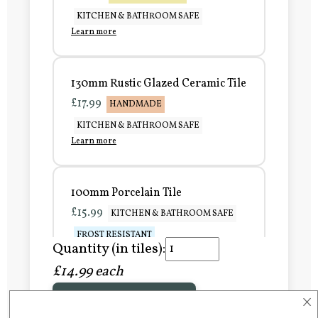
KITCHEN & BATHROOM SAFE
Learn more
130mm Rustic Glazed Ceramic Tile
£17.99
HANDMADE
KITCHEN & BATHROOM SAFE
Learn more
100mm Porcelain Tile
£15.99
KITCHEN & BATHROOM SAFE
FROST RESISTANT
Quantity (in tiles):
Learn more
£14.99 each
×
Add to Basket
150mm Porcelain Tile