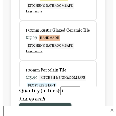
KITCHEN & BATHROOM SAFE
Learn more
130mm Rustic Glazed Ceramic Tile
£17.99
HANDMADE
KITCHEN & BATHROOM SAFE
Learn more
100mm Porcelain Tile
£15.99
KITCHEN & BATHROOM SAFE
FROST RESISTANT
Quantity (in tiles):
Learn more
£14.99 each
×
Add to Basket
150mm Porcelain Tile