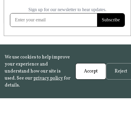
£20.99
KITCHEN & BATHROOM SAFE
FROST RESISTANT
Learn more
We use cookies to help improve
your experience and
understand how our site is
Accept
Reject
used. See our
privacy policy
for
details.