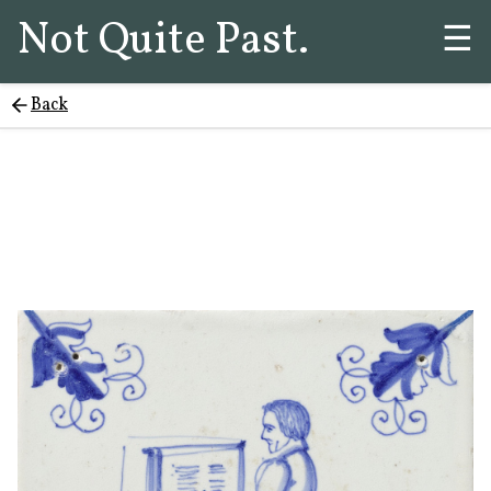
Not Quite Past.
☰
Back