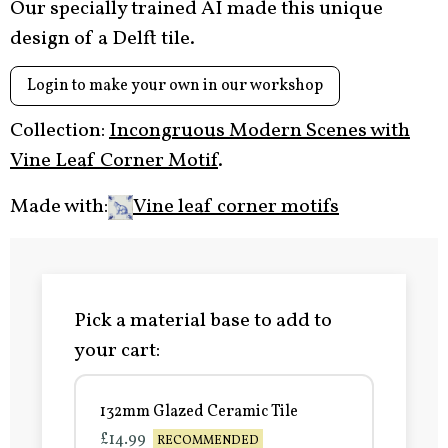
Our specially trained AI made this unique
design of a Delft tile.
Login to make your own in our workshop
Collection:
Incongruous Modern Scenes with
Vine Leaf Corner Motif
.
Made with:
Vine leaf corner motifs
Pick a material base to add to
your cart:
132mm Glazed Ceramic Tile
£14.99
RECOMMENDED