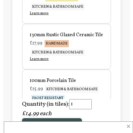
KITCHEN & BATHROOM SAFE
Learn more
130mm Rustic Glazed Ceramic Tile
£17.99
HANDMADE
KITCHEN & BATHROOM SAFE
Learn more
100mm Porcelain Tile
£15.99
KITCHEN & BATHROOM SAFE
FROST RESISTANT
Quantity (in tiles):
Learn more
£14.99 each
×
Add to Basket
150mm Porcelain Tile