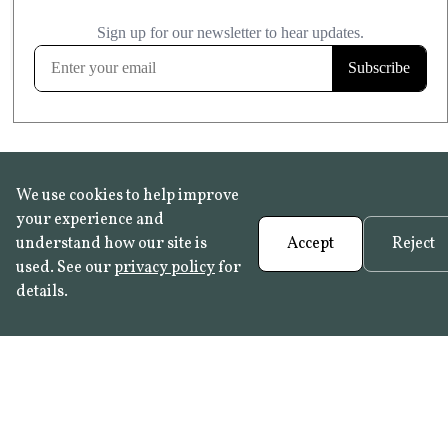
£20.99
KITCHEN & BATHROOM SAFE
FROST RESISTANT
Learn more
We use cookies to help improve
your experience and
understand how our site is
Accept
Reject
used. See our
privacy policy
for
details.