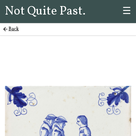
Not Quite Past.
☰
Back