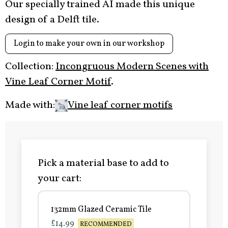
Our specially trained AI made this unique
design of a Delft tile.
Login to make your own in our workshop
Collection:
Incongruous Modern Scenes with
Vine Leaf Corner Motif
.
Made with:
Vine leaf corner motifs
Pick a material base to add to
your cart:
132mm Glazed Ceramic Tile
£14.99
RECOMMENDED