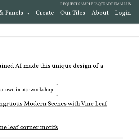
REQUEST SAMPLE
FAQ
TRADE
EMAIL US
 & Panels
Create
Our Tiles
About
Login
rained AI made this unique design of a
ur own in our workshop
ngruous Modern Scenes with Vine Leaf
ne leaf corner motifs