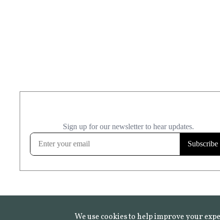
We use cookies to help improve your expe