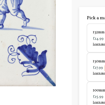
Pick a ma
132mm 
£14.99
Learn mo
130mm 
£17.99
Learn mo
100mm 
£15.99
Learn mo