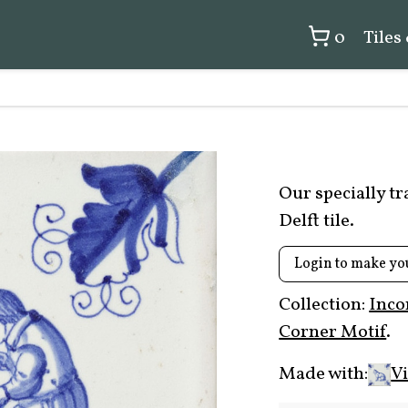
0
Tiles
Our specially t
Delft tile.
Login to make yo
Collection:
Inco
Corner Motif
.
Made with:
Vi