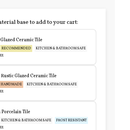
terial base to add to your cart:
Glazed Ceramic Tile
RECOMMENDED
KITCHEN & BATHROOM SAFE
re
Rustic Glazed Ceramic Tile
HANDMADE
KITCHEN & BATHROOM SAFE
re
Porcelain Tile
KITCHEN & BATHROOM SAFE
FROST RESISTANT
re