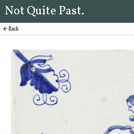
Not Quite Past.
Back