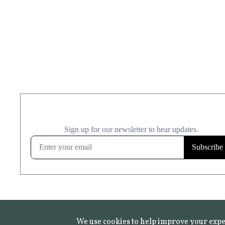
We use cookies to help improve your expe