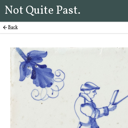
Not Quite Past.
Back