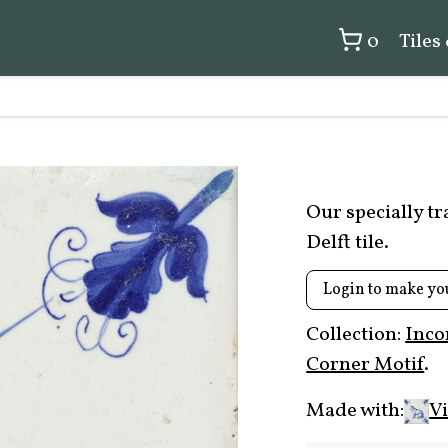
0
Tiles
Our specially t
Delft tile.
Login to make yo
Collection:
Inco
Corner Motif
.
Made with:
Vi