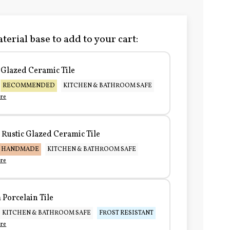
terial base to add to your cart:
Glazed Ceramic Tile
RECOMMENDED
KITCHEN & BATHROOM SAFE
re
Rustic Glazed Ceramic Tile
HANDMADE
KITCHEN & BATHROOM SAFE
re
Porcelain Tile
KITCHEN & BATHROOM SAFE
FROST RESISTANT
re