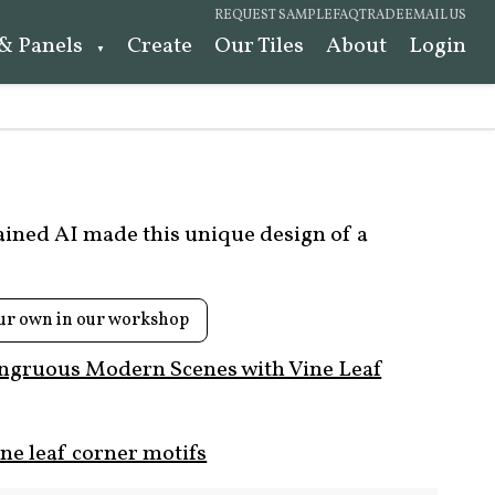
REQUEST SAMPLE
FAQ
TRADE
EMAIL US
 & Panels
Create
Our Tiles
About
Login
rained AI made this unique design of a
ur own in our workshop
ngruous Modern Scenes with Vine Leaf
ne leaf corner motifs