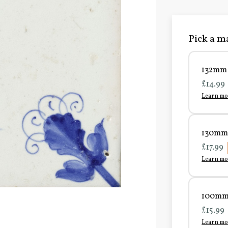
Pick a ma
132mm 
£14.99
Learn mo
130mm 
£17.99
Learn mo
100mm 
£15.99
Learn mo