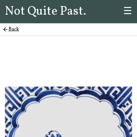
Not Quite Past.
☰
Back