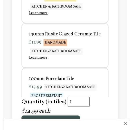
KITCHEN & BATHROOM SAFE
Learn more
130mm Rustic Glazed Ceramic Tile
£17.99
HANDMADE
KITCHEN & BATHROOM SAFE
Learn more
100mm Porcelain Tile
£15.99
KITCHEN & BATHROOM SAFE
FROST RESISTANT
Quantity (in tiles):
Learn more
£14.99 each
×
Add to Basket
150mm Porcelain Tile