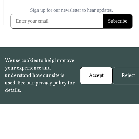
£20.99
KITCHEN & BATHROOM SAFE
FROST RESISTANT
Learn more
We use cookies to help improve
your experience and
understand how our site is
Accept
Reject
used. See our
privacy policy
for
details.