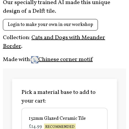
Our specially trained AI made this unique
design of a Delft tile.
Login to make your own in our workshop
Collection:
Cats and Dogs with Meander
Border
.
Made with:
Chinese corner motif
Pick a material base to add to
your cart:
132mm Glazed Ceramic Tile
£14.99
RECOMMENDED