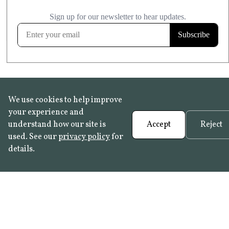
£20.99
KITCHEN & BATHROOM SAFE
FROST RESISTANT
Learn more
We use cookies to help improve
your experience and
understand how our site is
Accept
Reject
used. See our
privacy policy
for
details.