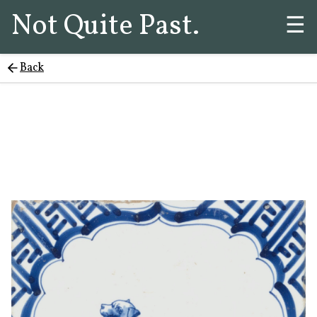
Not Quite Past.
☰
Back