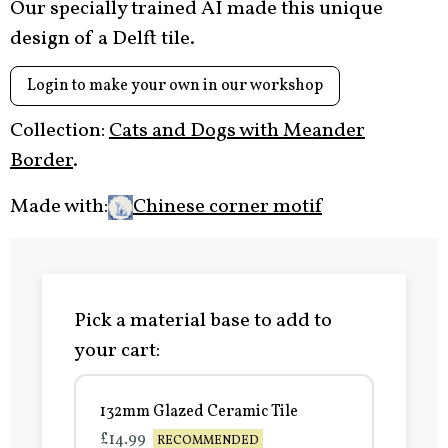
Our specially trained AI made this unique
design of a Delft tile.
Login to make your own in our workshop
Collection:
Cats and Dogs with Meander
Border
.
Made with:
Chinese corner motif
Pick a material base to add to
your cart:
132mm Glazed Ceramic Tile
£14.99
RECOMMENDED