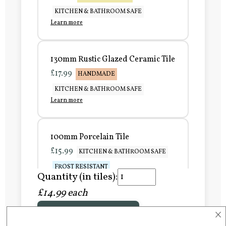
KITCHEN & BATHROOM SAFE
Learn more
130mm Rustic Glazed Ceramic Tile
£17.99
HANDMADE
KITCHEN & BATHROOM SAFE
Learn more
100mm Porcelain Tile
£15.99
KITCHEN & BATHROOM SAFE
FROST RESISTANT
Quantity (in tiles):
Learn more
£14.99 each
×
Add to Basket
150mm Porcelain Tile