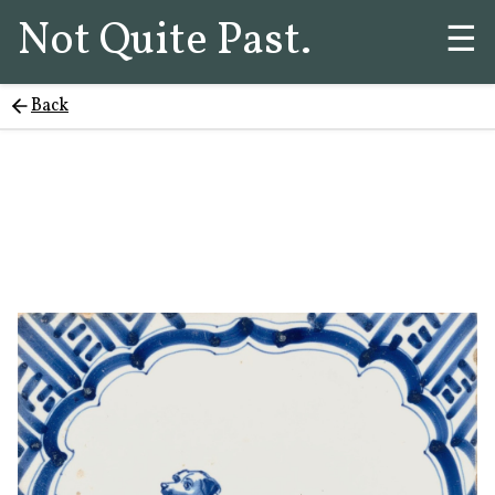
Not Quite Past.
☰
Back