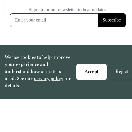
£20.99
KITCHEN & BATHROOM SAFE
FROST RESISTANT
Learn more
We use cookies to help improve
your experience and
understand how our site is
Accept
Reject
used. See our
privacy policy
for
details.