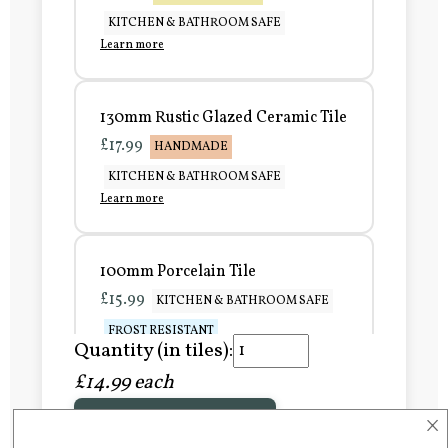
KITCHEN & BATHROOM SAFE
Learn more
130mm Rustic Glazed Ceramic Tile
£17.99
HANDMADE
KITCHEN & BATHROOM SAFE
Learn more
100mm Porcelain Tile
£15.99
KITCHEN & BATHROOM SAFE
FROST RESISTANT
Quantity (in tiles):
Learn more
£14.99 each
×
Add to Basket
150mm Porcelain Tile