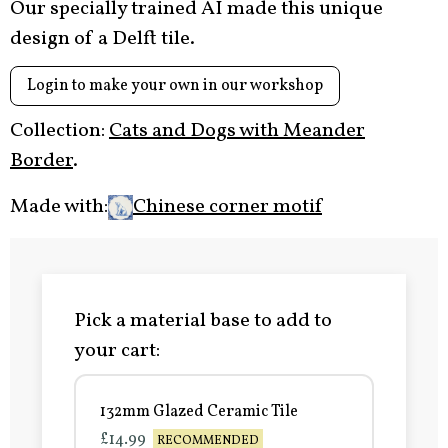
Our specially trained AI made this unique
design of a Delft tile.
Login to make your own in our workshop
Collection:
Cats and Dogs with Meander
Border
.
Made with:
Chinese corner motif
Pick a material base to add to
your cart:
132mm Glazed Ceramic Tile
£14.99
RECOMMENDED