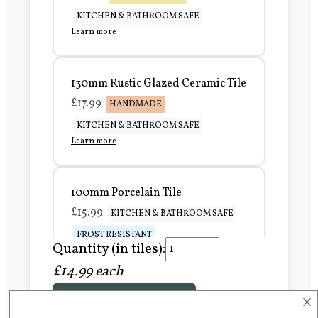
KITCHEN & BATHROOM SAFE
Learn more
130mm Rustic Glazed Ceramic Tile
£17.99
HANDMADE
KITCHEN & BATHROOM SAFE
Learn more
100mm Porcelain Tile
£15.99
KITCHEN & BATHROOM SAFE
FROST RESISTANT
Quantity (in tiles):
Learn more
£14.99 each
×
Add to Basket
150mm Porcelain Tile