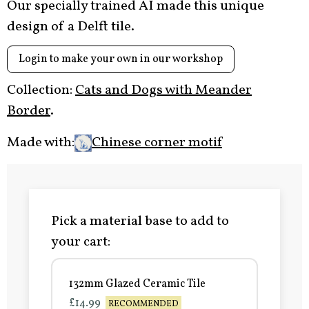
Our specially trained AI made this unique
design of a Delft tile.
Login to make your own in our workshop
Collection:
Cats and Dogs with Meander
Border
.
Made with:
Chinese corner motif
Pick a material base to add to
your cart:
132mm Glazed Ceramic Tile
£14.99
RECOMMENDED