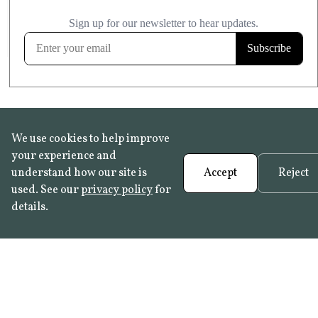
£20.99
KITCHEN & BATHROOM SAFE
FROST RESISTANT
Learn more
We use cookies to help improve
your experience and
understand how our site is
Accept
Reject
used. See our
privacy policy
for
details.