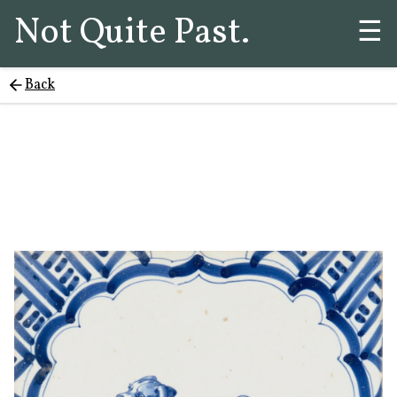
Not Quite Past.
☰
Back