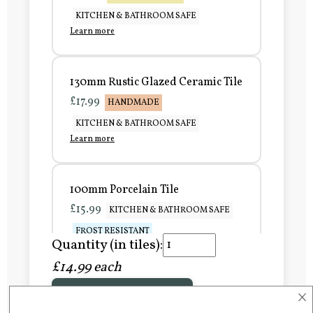
KITCHEN & BATHROOM SAFE
Learn more
130mm Rustic Glazed Ceramic Tile
£17.99
HANDMADE
KITCHEN & BATHROOM SAFE
Learn more
100mm Porcelain Tile
£15.99
KITCHEN & BATHROOM SAFE
FROST RESISTANT
Quantity (in tiles):
Learn more
£14.99 each
×
Add to Basket
150mm Porcelain Tile