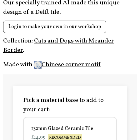
Our specially trained AI made this unique
design of a Delft tile.
Login to make your own in our workshop
Collection:
Cats and Dogs with Meander
Border
.
Made with:
Chinese corner motif
Pick a material base to add to
your cart:
132mm Glazed Ceramic Tile
£14.99
RECOMMENDED