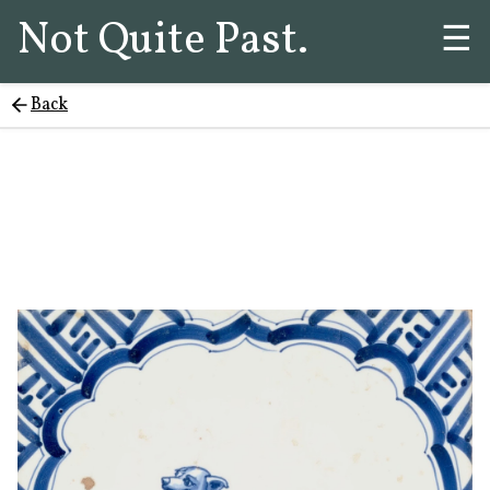
Not Quite Past.
☰
Back