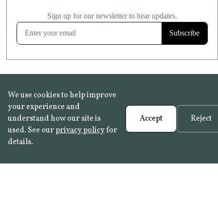
£20.99
KITCHEN & BATHROOM SAFE
FROST RESISTANT
Learn more
We use cookies to help improve
your experience and
understand how our site is
Accept
Reject
used. See our
privacy policy
for
details.