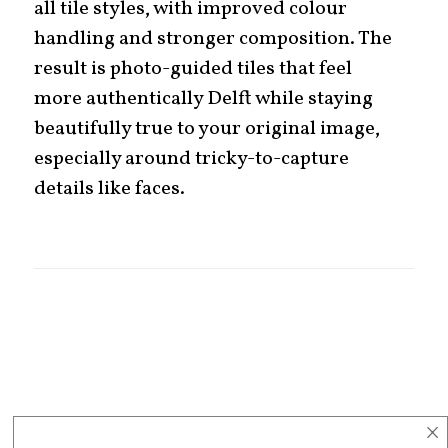
all tile styles, with improved colour
handling and stronger composition. The
result is photo-guided tiles that feel
more authentically Delft while staying
beautifully true to your original image,
especially around tricky-to-capture
details like faces.
×