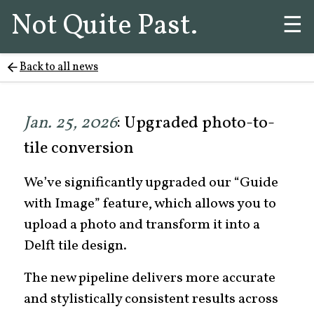
Not Quite Past.
☰
Back to all news
Jan. 25, 2026
: Upgraded photo-to-
tile conversion
We’ve significantly upgraded our “Guide
with Image” feature, which allows you to
upload a photo and transform it into a
Delft tile design.
The new pipeline delivers more accurate
and stylistically consistent results across