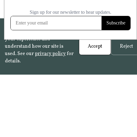
We use cookies to help improve
your experience and
understand how our site is
Accept
Reject
used. See our
privacy policy
for
details.
FAQ
•
Trade Programme
• History:
Delft Tiles
•
Azulejo Panels
•
Contact
© 2026 Not Quite Past /
Privacy
•
Terms