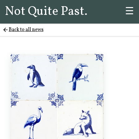
Not Quite Past.
☰
Back to all news