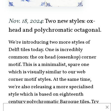
Nov. 18, 2024
: Two new styles: ox-
head and polychromatic octagonal.
We're introducing two more styles of
Delft tiles today. One is incredibly
common: the ox-head (ossenkop) corner
motif. This is a minimalist, spare one
which is visually similar to our web
corner motif styles. At the same time,
we're also releasing a more specialised
style which is based on eighteenth
century polychromatic Baroque tiles. Try
×
them out today!