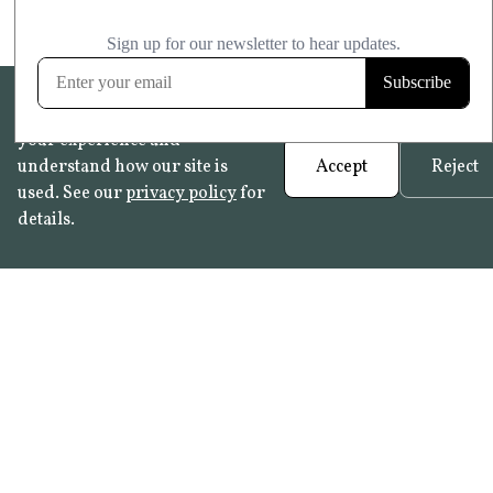
We use cookies to help improve
your experience and
understand how our site is
Accept
Reject
used. See our
privacy policy
for
details.
FAQ
•
Trade Programme
• History:
Delft Tiles
•
Azulejo Panels
•
Contact
© 2026 Not Quite Past /
Privacy
•
Terms