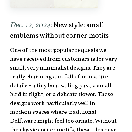
Dec. 12, 2024
: New style: small
emblems without corner motifs
One of the most popular requests we
have received from customers is for very
small, very minimalist designs. They are
really charming and full of miniature
details - a tiny boat sailing past, a small
bird in flight, or a delicate flower. These
designs work particularly well in
modern spaces where traditional
Delftware might feel too ornate. Without
the classic corner motifs, these tiles have