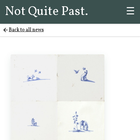
Not Quite Past.
☰
Back to all news