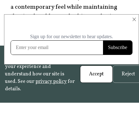
a contemporary feel while maintaining
the timeless blue-and-white aesthetic
×
that makes Delftware special.
We use cookies to help improve
your experience and
understand how our site is
Accept
Reject
used. See our
privacy policy
for
details.