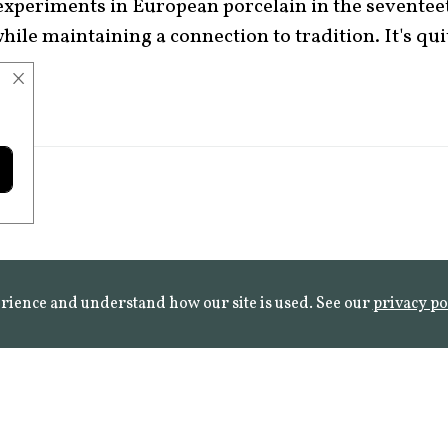
 experiments in European porcelain in the seventee
ile maintaining a connection to tradition. It's quit
×
rience and understand how our site is used. See our
privacy po