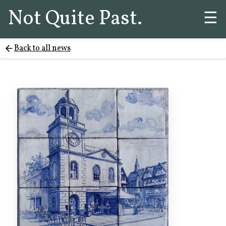
Not Quite Past.
☰
Back to all news