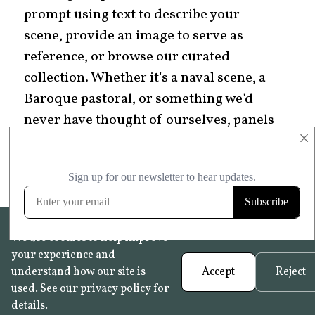
prompt using text to describe your
scene, provide an image to serve as
reference, or browse our curated
collection. Whether it's a naval scene, a
Baroque pastoral, or something we'd
never have thought of ourselves, panels
×
let you tell one story instead of many
small ones.
We use cookies to help improve
your experience and
understand how our site is
Accept
Reject
used. See our
privacy policy
for
details.