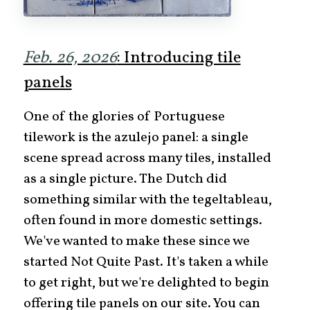
Feb. 26, 2026
: Introducing tile
panels
One of the glories of Portuguese
tilework is the azulejo panel: a single
scene spread across many tiles, installed
as a single picture. The Dutch did
something similar with the tegeltableau,
often found in more domestic settings.
We've wanted to make these since we
started Not Quite Past. It's taken a while
to get right, but we're delighted to begin
offering tile panels on our site. You can