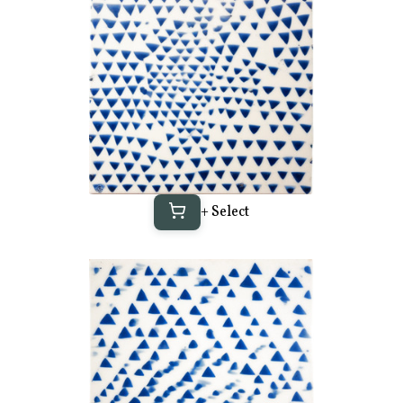
+ Select