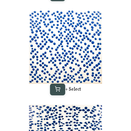
+ Select