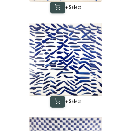
+ Select
+ Select