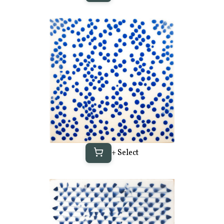
+ Select