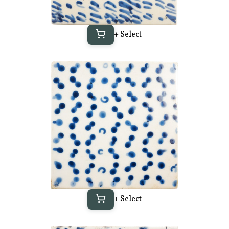
+ Select
+ Select