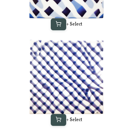
+ Select
+ Select