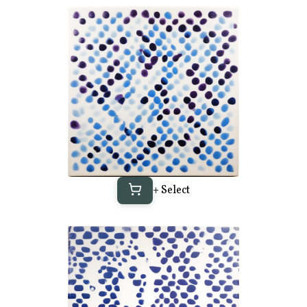
+ Select