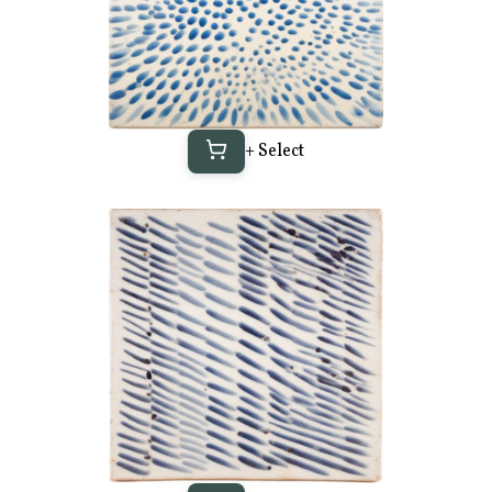
+ Select