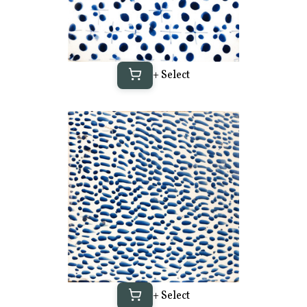
+ Select
+ Select