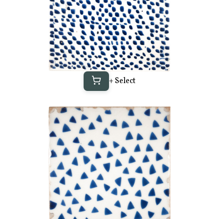
+ Select