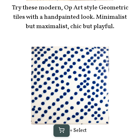
Try these modern, Op Art style Geometric
tiles with a handpainted look. Minimalist
but maximalist, chic but playful.
+ Select