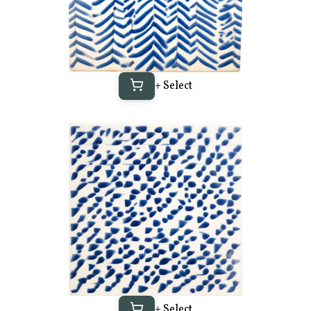
+ Select
+ Select