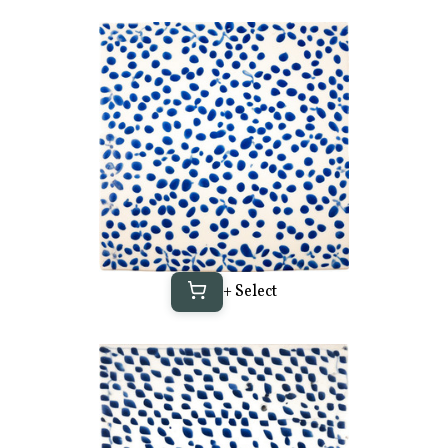
+ Select