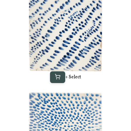
+ Select