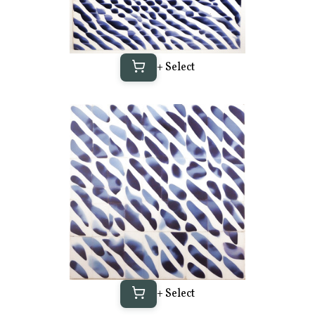
+ Select
+ Select