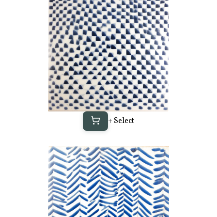
+ Select