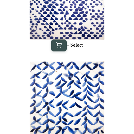
+ Select