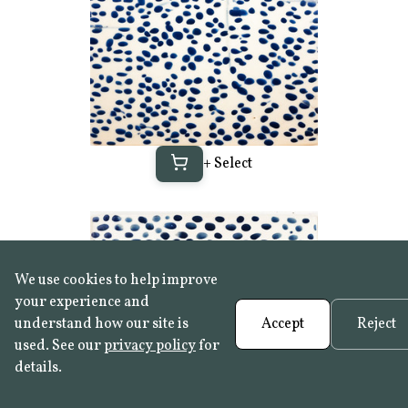
+ Select
We use cookies to help improve
your experience and
understand how our site is
Accept
Reject
used. See our
privacy policy
for
details.