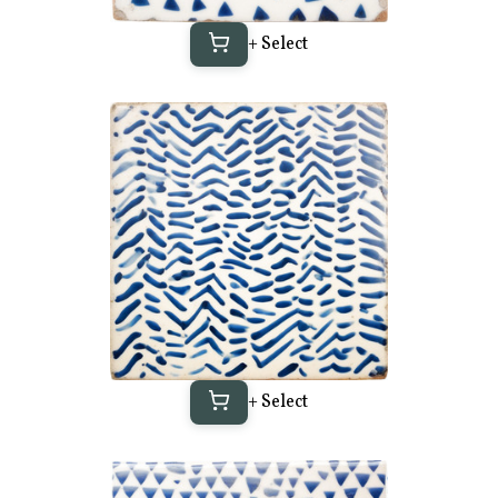
+ Select
+ Select