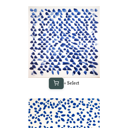
+ Select