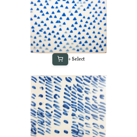
+ Select