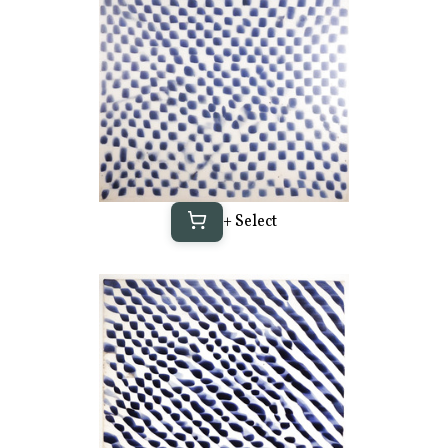
+ Select