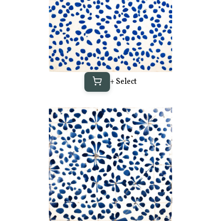
+ Select