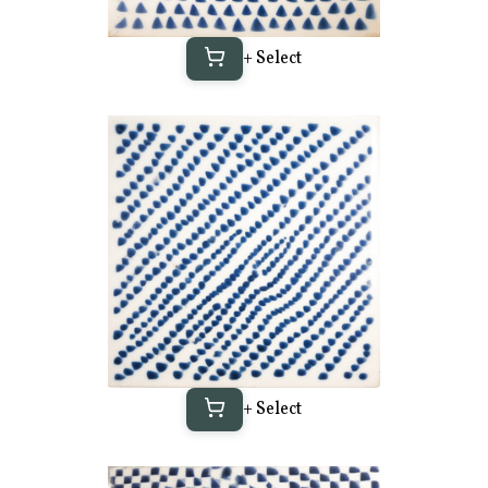
+ Select
+ Select