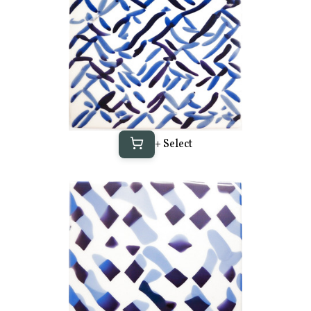
+ Select