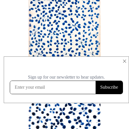
×
+ Select