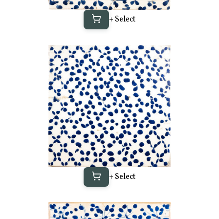
+ Select
+ Select