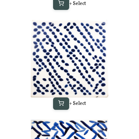
+ Select
+ Select