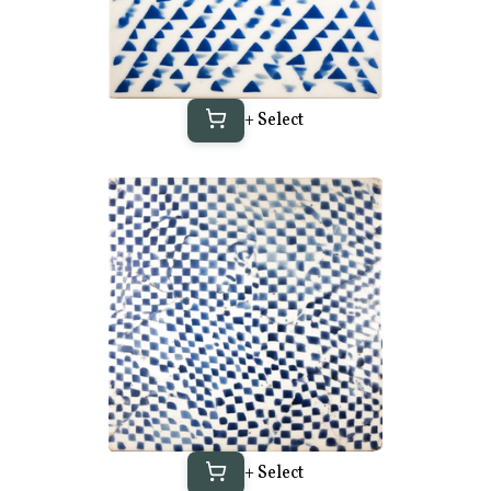
+ Select
+ Select