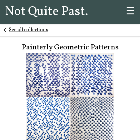
Not Quite Past.
☰
See all collections
Painterly Geometric Patterns