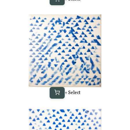
+ Select