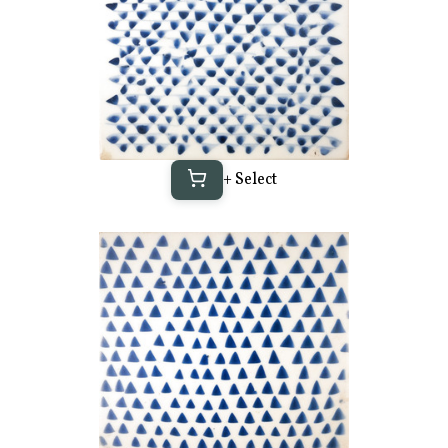
+ Select