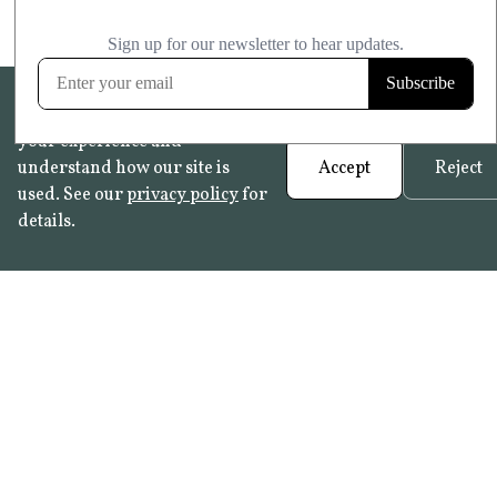
We use cookies to help improve
your experience and
understand how our site is
Accept
Reject
used. See our
privacy policy
for
details.
FAQ
•
Trade Programme
• History:
Delft Tiles
•
Azulejo Panels
•
Contact
© 2026 Not Quite Past /
Privacy
•
Terms