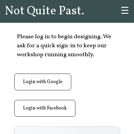
Not Quite Past.
☰
Please log in to begin designing. We
ask for a quick sign-in to keep our
workshop running smoothly.
Login with Google
Login with Facebook