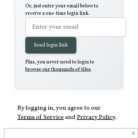
Or, just enter your email below to
receive a one-time login link.
Send login link
Plus, you never need to login to
browse our thousands of tiles
.
By logging in, you agree to our
Terms of Service
and
Privacy Policy
.
×